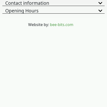
Contact information
Opening Hours
Website by:
bee-bits.com