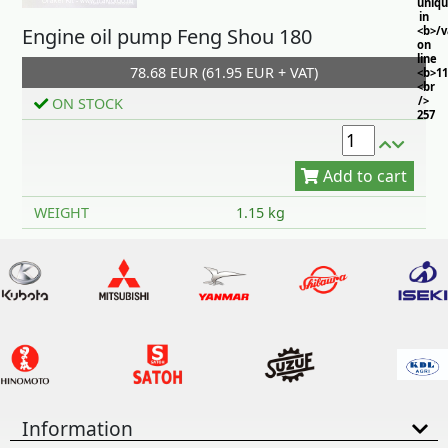
uniq
in
Engine oil pump Feng Shou 180
<b>/
on
line
78.68 EUR (61.95 EUR + VAT)
<b>11
<br
/>
ON STOCK
257
Add to cart
WEIGHT
1.15 kg
Information