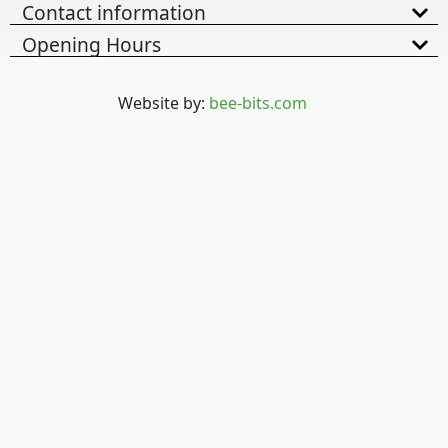
Contact information
Opening Hours
Website by:
bee-bits.com