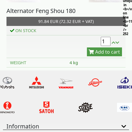
uniq
in
Alternator Feng Shou 180
<b>/
on
line
91.84 EUR (72.32 EUR + VAT)
<b>11
<br
/>
ON STOCK
252
Add to cart
WEIGHT
4 kg
Information