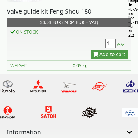
uniq
in
Valve guide kit Feng Shou 180
<b>/
on
line
30.53 EUR (24.04 EUR + VAT)
<b>11
<br
/>
ON STOCK
252
Add to cart
WEIGHT
0.05 kg
Information