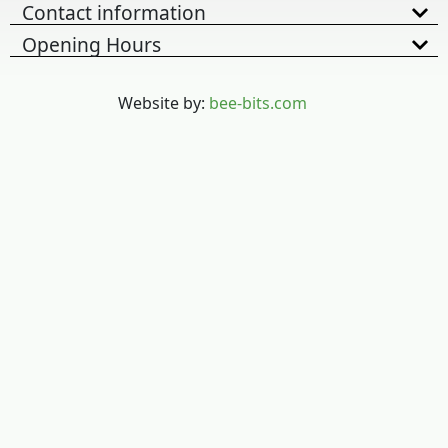
Contact information
Opening Hours
Website by:
bee-bits.com