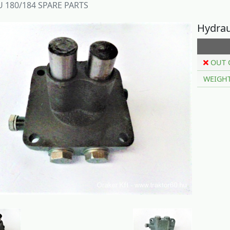
 180/184 SPARE PARTS
Hydrau
OUT 
WEIGH