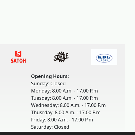
Opening Hours:
Sunday: Closed
Monday: 8.00 A.m. - 17.00 P.m
Tuesday: 8.00 A.m. - 17.00 P.m
Wednesday: 8.00 A.m. - 17.00 P.m
Thusrday: 8.00 A.m. - 17.00 P.m
Friday: 8.00 A.m. - 17.00 P.m
Saturday: Closed