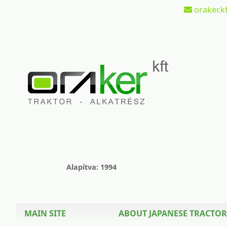
oraker.kf
Alapítva: 1994
MAIN SITE
ABOUT JAPANESE TRACTOR