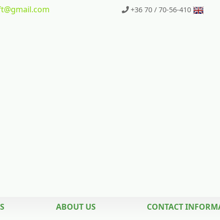
t
@gmail.com
+36 70 / 70-56-410
S
ABOUT US
CONTACT INFORM