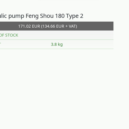
lic pump Feng Shou 180 Type 2
171.02 EUR (134.66 EUR + VAT)
OF STOCK
T
3.8 kg