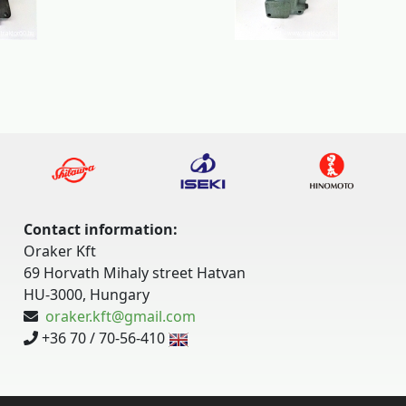
Contact information:
Oraker Kft
69 Horvath Mihaly street Hatvan
HU-3000, Hungary
oraker.kft@gmail.com
+36 70 / 70-56-410