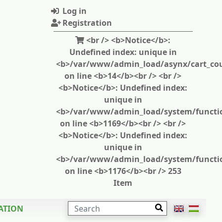
Log in
Registration
<br /> <b>Notice</b>:
Undefined index: unique in
<b>/var/www/admin_load/asynx/cart_cou
on line <b>14</b><br /> <br />
<b>Notice</b>: Undefined index:
unique in
<b>/var/www/admin_load/system/functi
on line <b>1169</b><br /> <br />
<b>Notice</b>: Undefined index:
unique in
<b>/var/www/admin_load/system/functi
on line <b>1176</b><br /> 253
Item
SEARCH
ATION