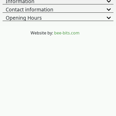
Information
Contact information
Opening Hours
Website by:
bee-bits.com