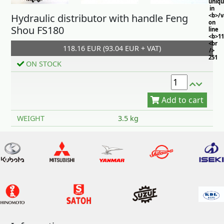
uniq
in
Hydraulic distributor with handle Feng
<b>/
on
Shou FS180
line
<b>11
<br
118.16 EUR (93.04 EUR + VAT)
/>
251
ON STOCK
Add to cart
WEIGHT
3.5 kg