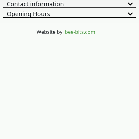
Contact information
Opening Hours
Website by:
bee-bits.com