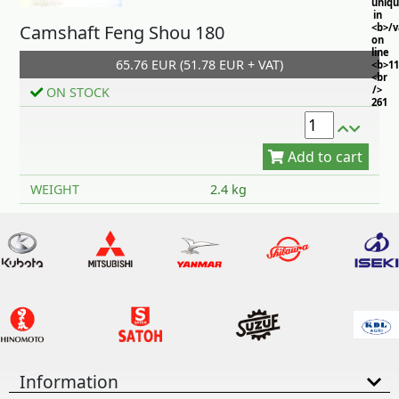
uniq
in
Camshaft Feng Shou 180
<b>/
on
line
65.76 EUR (51.78 EUR + VAT)
<b>11
<br
/>
ON STOCK
261
Add to cart
WEIGHT
2.4 kg
Information