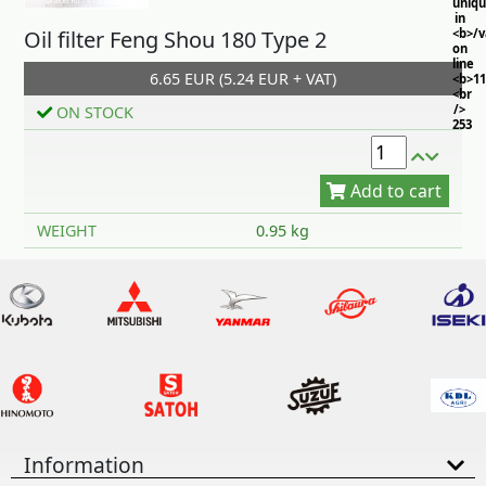
uniq
in
Oil filter Feng Shou 180 Type 2
<b>/
on
line
6.65 EUR (5.24 EUR + VAT)
<b>11
<br
/>
ON STOCK
253
Add to cart
WEIGHT
0.95 kg
Information