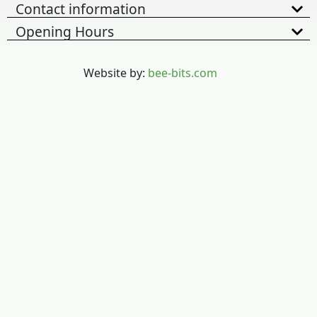
Contact information
Opening Hours
Website by:
bee-bits.com