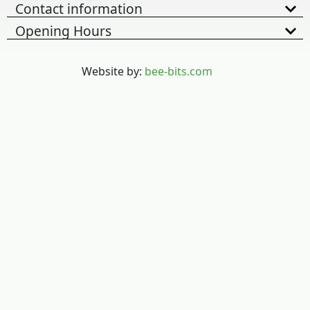
Contact information
Opening Hours
Website by:
bee-bits.com