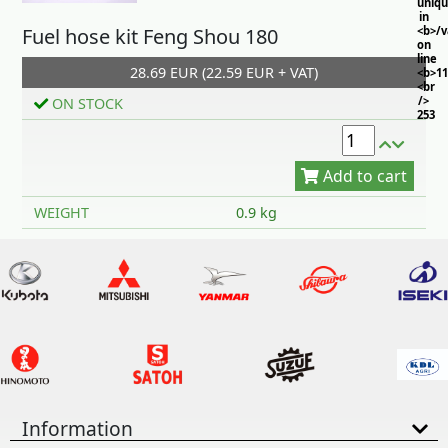
uniq
in
Fuel hose kit Feng Shou 180
<b>/
on
line
28.69 EUR (22.59 EUR + VAT)
<b>11
<br
/>
ON STOCK
253
Add to cart
WEIGHT
0.9 kg
Information