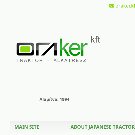
oraker.kf
Alapítva: 1994
MAIN SITE
ABOUT JAPANESE TRACTOR