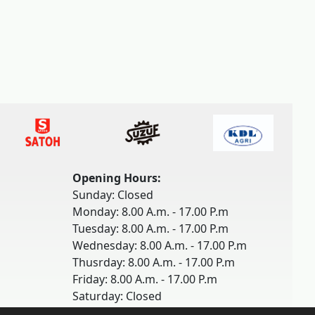
Opening Hours:
Sunday: Closed
Monday: 8.00 A.m. - 17.00 P.m
Tuesday: 8.00 A.m. - 17.00 P.m
Wednesday: 8.00 A.m. - 17.00 P.m
Thusrday: 8.00 A.m. - 17.00 P.m
Friday: 8.00 A.m. - 17.00 P.m
Saturday: Closed