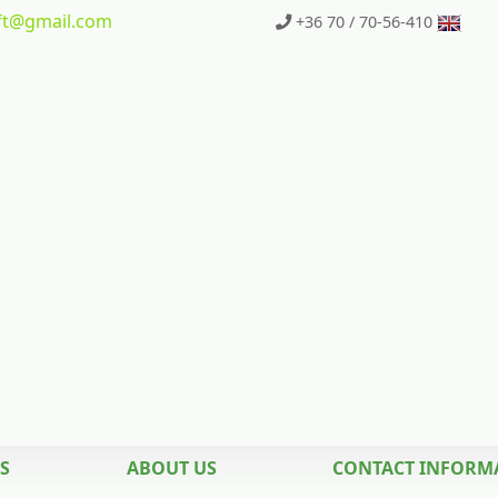
t
@gmail.com
+36 70 / 70-56-410
S
ABOUT US
CONTACT INFORM