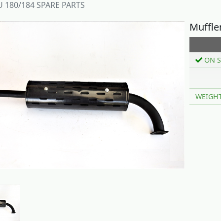
 180/184 SPARE PARTS
Muffle
ON S
WEIGH