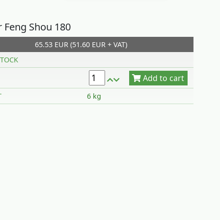
r Feng Shou 180
65.53 EUR (51.60 EUR + VAT)
Add to cart
TOCK
T
6 kg