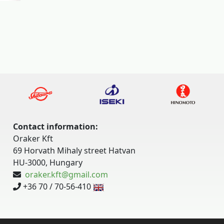
Contact information:
Oraker Kft
69 Horvath Mihaly street Hatvan
HU-3000, Hungary
oraker.kft@gmail.com
+36 70 / 70-56-410