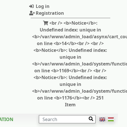
Log in
Registration
<br /> <b>Notice</b>:
Undefined index: unique in
<b>/var/www/admin_load/asynx/cart_cou
on line <b>14</b><br /> <br />
<b>Notice</b>: Undefined index:
unique in
<b>/var/www/admin_load/system/functi
on line <b>1169</b><br /> <br />
<b>Notice</b>: Undefined index:
unique in
<b>/var/www/admin_load/system/functi
on line <b>1176</b><br /> 251
Item
SEARCH
ATION