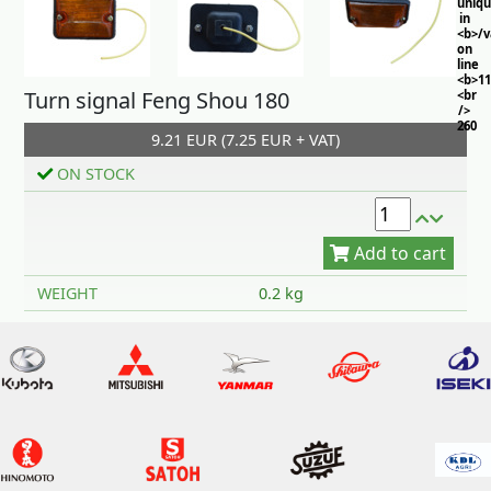
uniq
in
<b>/
on
line
<b>11
Turn signal Feng Shou 180
<br
/>
260
9.21 EUR (7.25 EUR + VAT)
ON STOCK
Add to cart
WEIGHT
0.2 kg