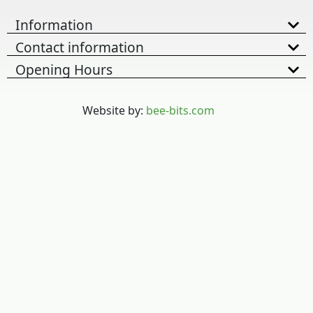
Information
Contact information
Opening Hours
Website by:
bee-bits.com