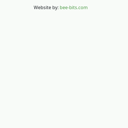
Website by:
bee-bits.com