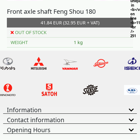
uniq
in
Front axle shaft Feng Shou 180
<b>/
on
line
41.84 EUR (32.95 EUR + VAT)
<b>11
<br
/>
OUT OF STOCK
251
WEIGHT
1 kg
Information
Contact information
Opening Hours