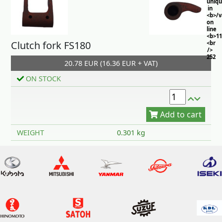
uniq
in
<b>/
on
line
<b>11
Clutch fork FS180
<br
/>
252
20.78 EUR (16.36 EUR + VAT)
ON STOCK
Add to cart
WEIGHT
0.301 kg