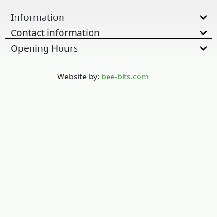
Information
Contact information
Opening Hours
Website by:
bee-bits.com