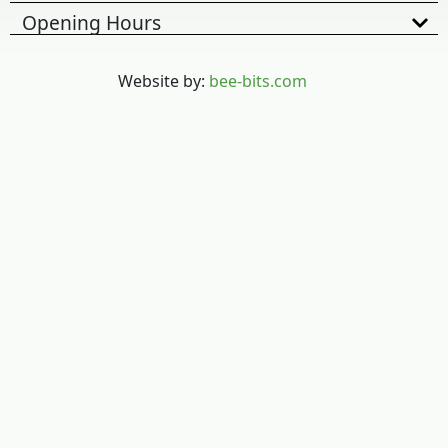
Opening Hours
Website by:
bee-bits.com