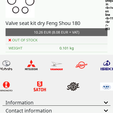
uniq
in
<b>/
on
line
<b>11
Valve seat kit dry Feng Shou 180
<br
/>
253
10.26 EUR (8.08 EUR + VAT)
OUT OF STOCK
WEIGHT
0.101 kg
Information
Contact information