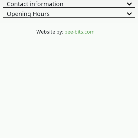
Contact information
Opening Hours
Website by:
bee-bits.com