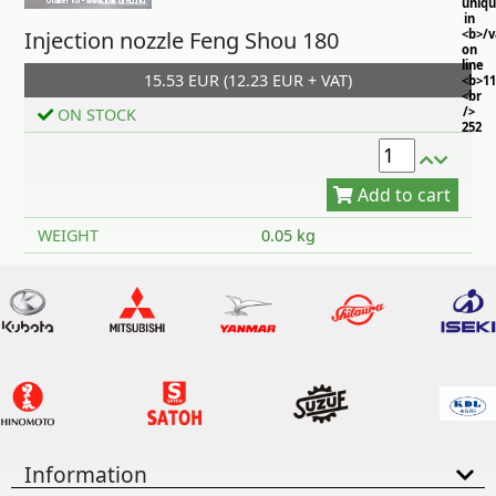
uniq
in
Injection nozzle Feng Shou 180
<b>/
on
line
15.53 EUR (12.23 EUR + VAT)
<b>11
<br
/>
ON STOCK
252
Add to cart
WEIGHT
0.05 kg
Information