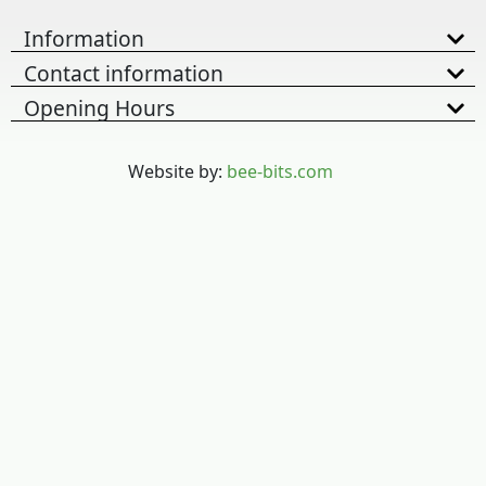
Information
Contact information
Opening Hours
Website by:
bee-bits.com