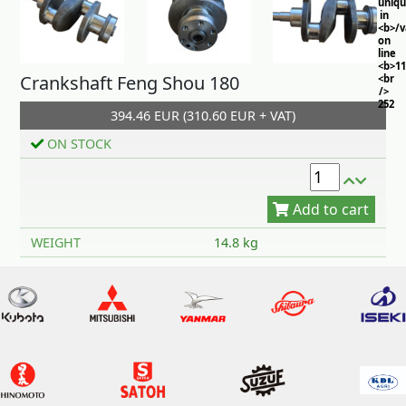
uniq
in
<b>/
on
line
<b>11
Crankshaft Feng Shou 180
<br
/>
252
394.46 EUR (310.60 EUR + VAT)
ON STOCK
Add to cart
WEIGHT
14.8 kg