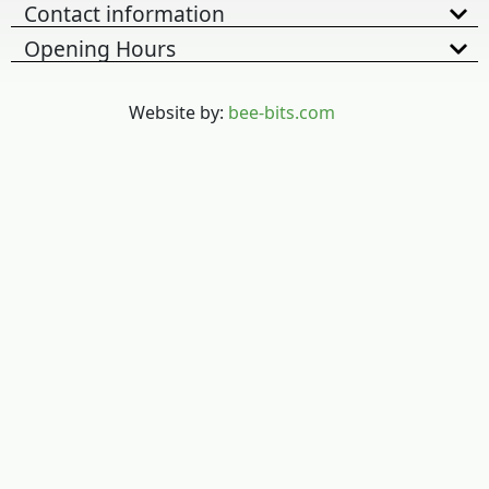
Contact information
Opening Hours
Website by:
bee-bits.com