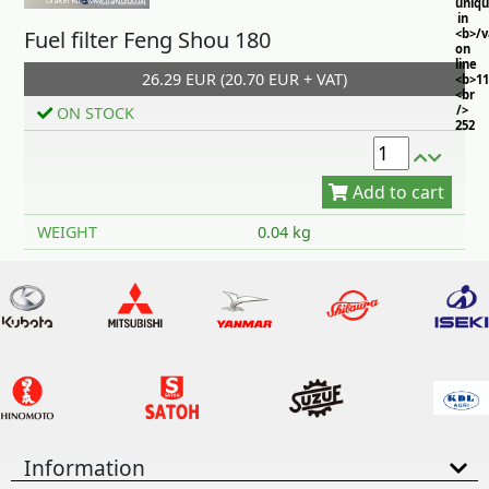
uniq
in
Fuel filter Feng Shou 180
<b>/
on
line
26.29 EUR (20.70 EUR + VAT)
<b>11
<br
/>
ON STOCK
252
Add to cart
WEIGHT
0.04 kg
Information