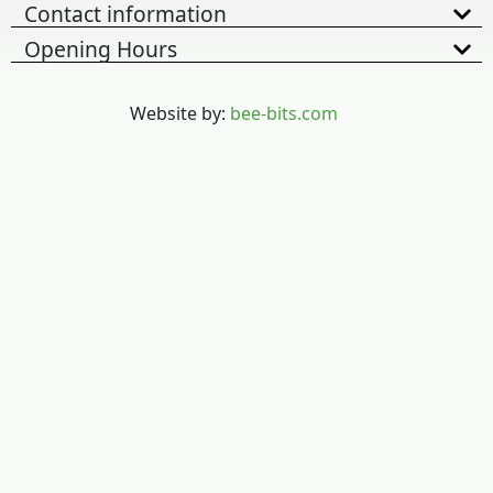
Contact information
Opening Hours
Website by:
bee-bits.com