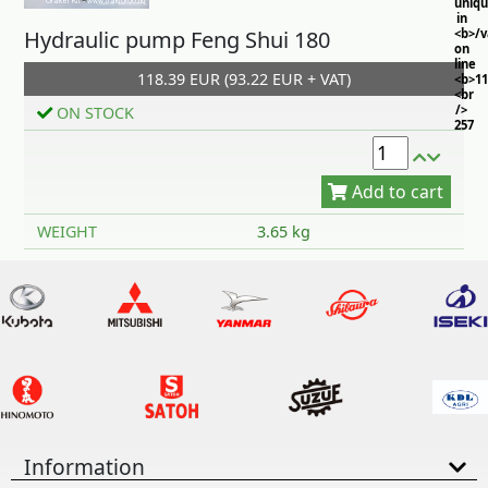
uniq
in
Hydraulic pump Feng Shui 180
<b>/
on
line
118.39 EUR (93.22 EUR + VAT)
<b>11
<br
/>
ON STOCK
257
Add to cart
WEIGHT
3.65 kg
Information