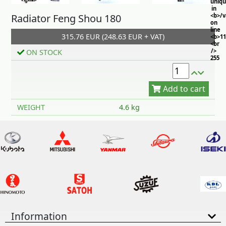
uniq
in
Radiator Feng Shou 180
<b>/
on
line
315.76 EUR (248.63 EUR + VAT)
<b>11
<br
/>
ON STOCK
255
Add to cart
WEIGHT
4.6 kg
Information