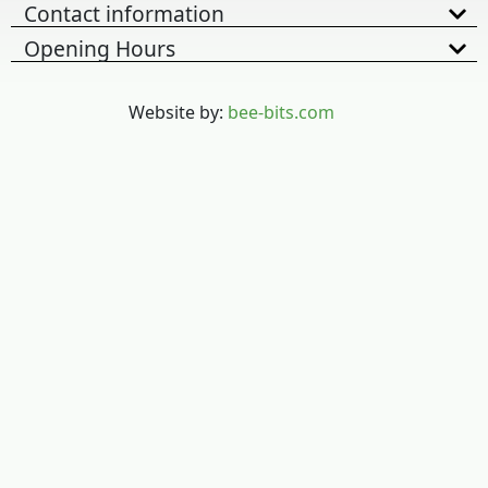
Contact information
Opening Hours
Website by:
bee-bits.com