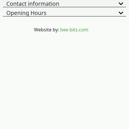
Contact information
Opening Hours
Website by:
bee-bits.com