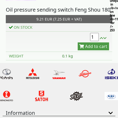
uniq
in
Oil pressure sending switch Feng Shou 180
<b>/
on
line
9.21 EUR (7.25 EUR + VAT)
<b>11
<br
/>
ON STOCK
253
Add to cart
WEIGHT
0.1 kg
Information