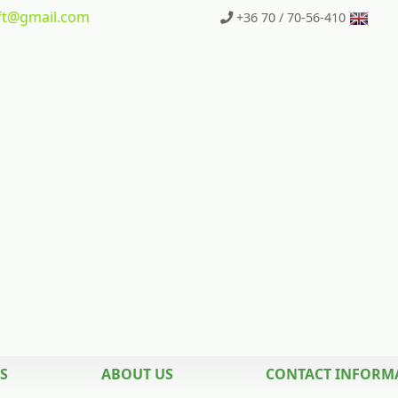
t
@gmail.com
+36 70 / 70-56-410
S
ABOUT US
CONTACT INFORM