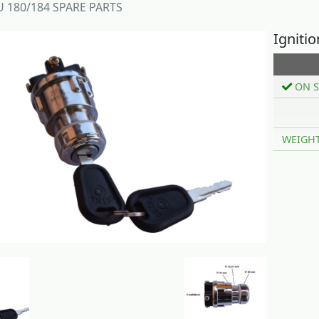
 180/184 SPARE PARTS
Igniti
ON S
WEIGH