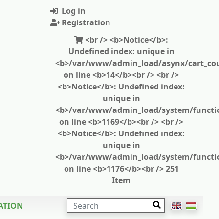
Log in
Registration
<br /> <b>Notice</b>:
Undefined index: unique in
<b>/var/www/admin_load/asynx/cart_cou
on line <b>14</b><br /> <br />
<b>Notice</b>: Undefined index:
unique in
<b>/var/www/admin_load/system/functi
on line <b>1169</b><br /> <br />
<b>Notice</b>: Undefined index:
unique in
<b>/var/www/admin_load/system/functi
on line <b>1176</b><br /> 251
Item
SEARCH
ATION