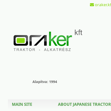
oraker.kf
Alapítva: 1994
MAIN SITE
ABOUT JAPANESE TRACTOR