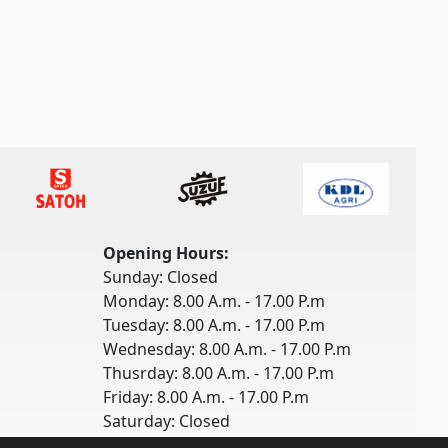
Opening Hours:
Sunday: Closed
Monday: 8.00 A.m. - 17.00 P.m
Tuesday: 8.00 A.m. - 17.00 P.m
Wednesday: 8.00 A.m. - 17.00 P.m
Thusrday: 8.00 A.m. - 17.00 P.m
Friday: 8.00 A.m. - 17.00 P.m
Saturday: Closed