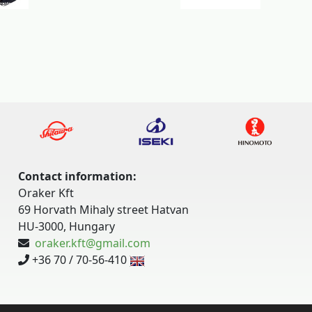
Contact information:
Oraker Kft
69 Horvath Mihaly street Hatvan
HU-3000, Hungary
oraker.kft@gmail.com
+36 70 / 70-56-410