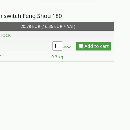
on switch Feng Shou 180
20.78 EUR (16.36 EUR + VAT)
Add to cart
TOCK
T
0.3 kg