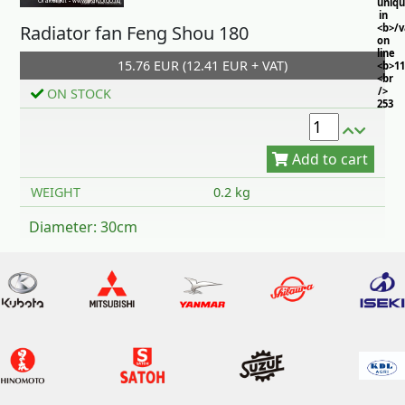
uniq
in
Radiator fan Feng Shou 180
<b>/
on
line
15.76 EUR (12.41 EUR + VAT)
<b>11
<br
/>
ON STOCK
253
Add to cart
WEIGHT
0.2 kg
Diameter: 30cm