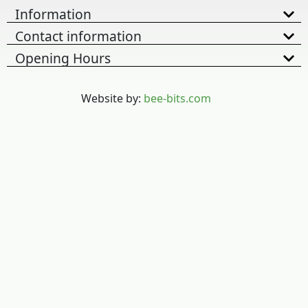
Information
Contact information
Opening Hours
Website by:
bee-bits.com