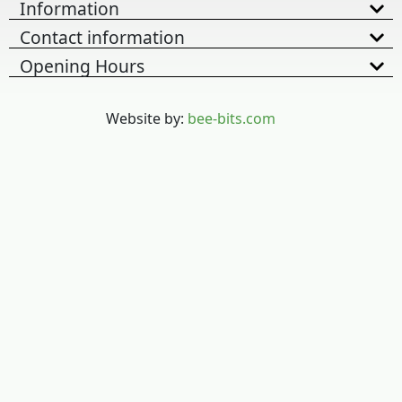
Information
Contact information
Opening Hours
Website by:
bee-bits.com