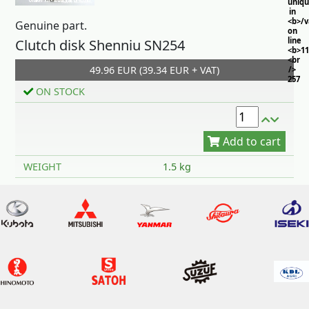
uniq
in
<b>/
Genuine part.
on
line
Clutch disk Shenniu SN254
<b>11
<br
49.96 EUR (39.34 EUR + VAT)
/>
257
ON STOCK
Add to cart
WEIGHT
1.5 kg