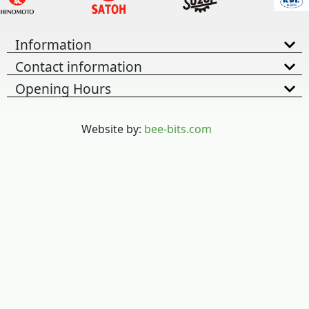
Information
Contact information
Opening Hours
Website by:
bee-bits.com