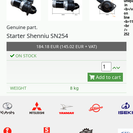
uniq
in
<b>/
on
line
<b>11
<br
Genuine part.
/>
Starter Shenniu SN254
252
184.18 EUR (145.02 EUR + VAT)
ON STOCK
Add to cart
WEIGHT
8 kg