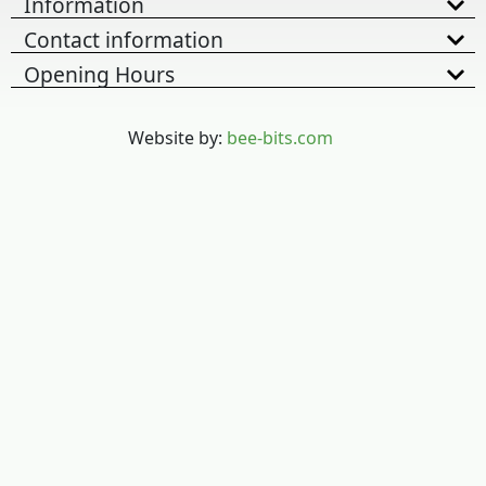
Information
Contact information
Opening Hours
Website by:
bee-bits.com