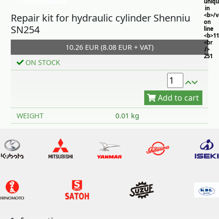
uniq
in
Repair kit for hydraulic cylinder Shenniu
<b>/
on
SN254
line
<b>11
<br
10.26 EUR (8.08 EUR + VAT)
/>
251
ON STOCK
Add to cart
WEIGHT
0.01 kg