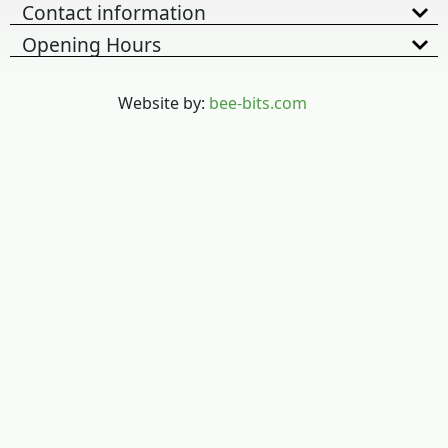
Contact information
Opening Hours
Website by:
bee-bits.com