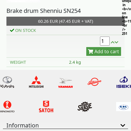
uniq
in
Brake drum Shenniu SN254
<b>/
on
line
60.26 EUR (47.45 EUR + VAT)
<b>11
<br
/>
ON STOCK
251
Add to cart
WEIGHT
2.4 kg
Information