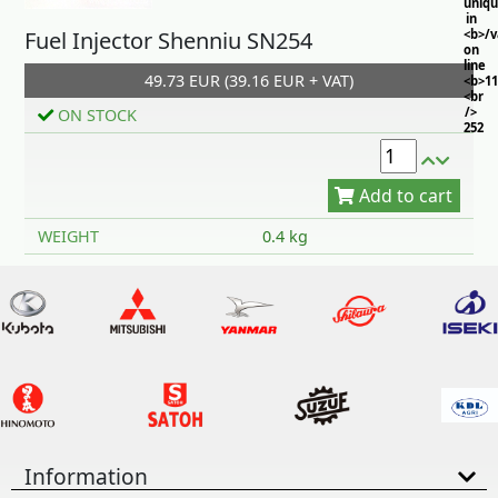
uniq
in
Fuel Injector Shenniu SN254
<b>/
on
line
49.73 EUR (39.16 EUR + VAT)
<b>11
<br
/>
ON STOCK
252
Add to cart
WEIGHT
0.4 kg
Information