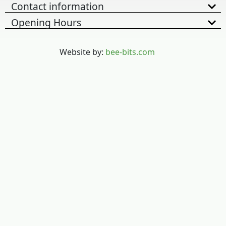
Contact information
Opening Hours
Website by:
bee-bits.com