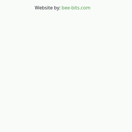
Website by:
bee-bits.com