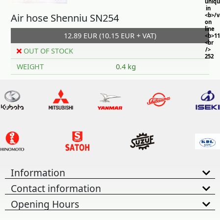
uniq
in
Air hose Shenniu SN254
<b>/
on
line
12.89 EUR (10.15 EUR + VAT)
<b>11
<br
/>
OUT OF STOCK
252
WEIGHT
0.4 kg
Information
Contact information
Opening Hours