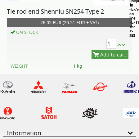
uniq
in
Tie rod end Shenniu SN254 Type 2
<b>/
on
line
26.05 EUR (20.51 EUR + VAT)
<b>11
<br
/>
ON STOCK
253
Add to cart
WEIGHT
1 kg
Information