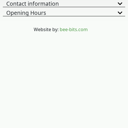
Contact information
Opening Hours
Website by:
bee-bits.com