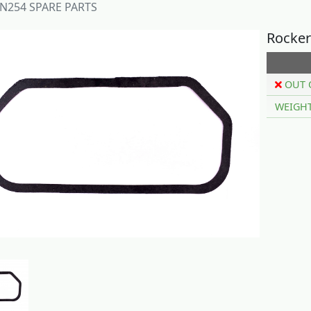
N254 SPARE PARTS
Rocker
OUT 
WEIGH