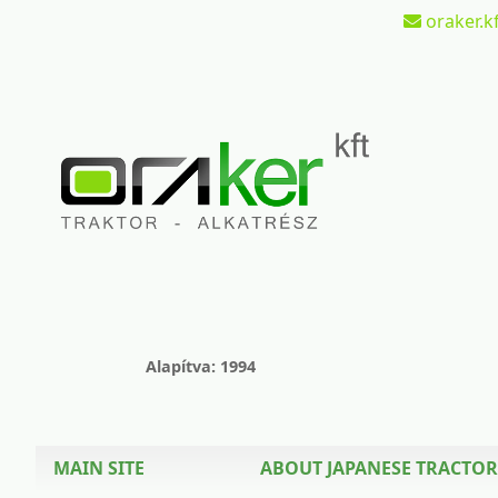
oraker.kf
Alapítva: 1994
MAIN SITE
ABOUT JAPANESE TRACTOR