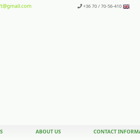
t
@gmail.com
+36 70 / 70-56-410
S
ABOUT US
CONTACT INFORM