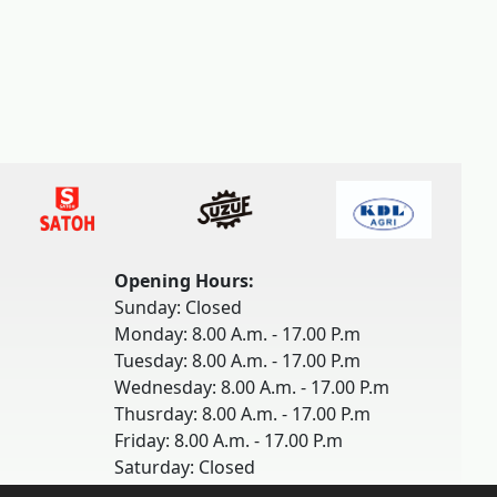
Opening Hours:
Sunday: Closed
Monday: 8.00 A.m. - 17.00 P.m
Tuesday: 8.00 A.m. - 17.00 P.m
Wednesday: 8.00 A.m. - 17.00 P.m
Thusrday: 8.00 A.m. - 17.00 P.m
Friday: 8.00 A.m. - 17.00 P.m
Saturday: Closed