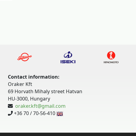
Contact information:
Oraker Kft
69 Horvath Mihaly street Hatvan
HU-3000, Hungary
oraker.kft@gmail.com
+36 70 / 70-56-410