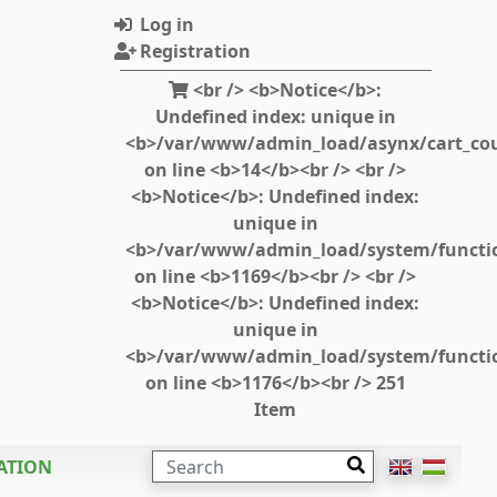
Log in
Registration
<br /> <b>Notice</b>:
Undefined index: unique in
<b>/var/www/admin_load/asynx/cart_cou
on line <b>14</b><br /> <br />
<b>Notice</b>: Undefined index:
unique in
<b>/var/www/admin_load/system/functi
on line <b>1169</b><br /> <br />
<b>Notice</b>: Undefined index:
unique in
<b>/var/www/admin_load/system/functi
on line <b>1176</b><br /> 251
Item
SEARCH
ATION