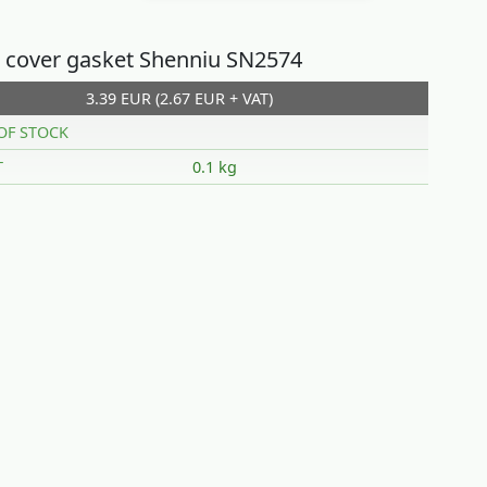
 cover gasket Shenniu SN2574
3.39 EUR (2.67 EUR + VAT)
OF STOCK
T
0.1 kg