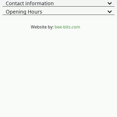
Contact information
Opening Hours
Website by:
bee-bits.com