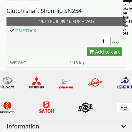
uniq
in
Clutch shaft Shenniu SN254
<b>/
on
line
49.74 EUR (39.16 EUR + VAT)
<b>11
<br
/>
ON STOCK
255
Add to cart
WEIGHT
1.15 kg
Information