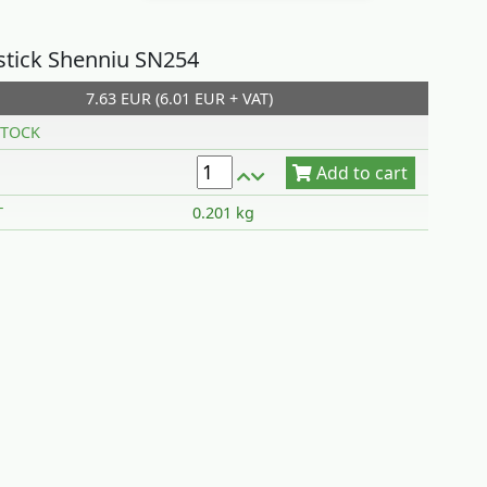
pstick Shenniu SN254
7.63 EUR (6.01 EUR + VAT)
Add to cart
TOCK
T
0.201 kg