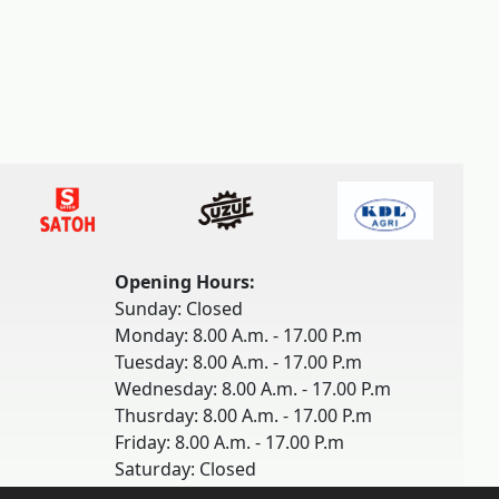
Opening Hours:
Sunday: Closed
Monday: 8.00 A.m. - 17.00 P.m
Tuesday: 8.00 A.m. - 17.00 P.m
Wednesday: 8.00 A.m. - 17.00 P.m
Thusrday: 8.00 A.m. - 17.00 P.m
Friday: 8.00 A.m. - 17.00 P.m
Saturday: Closed