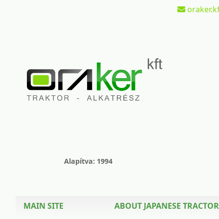
oraker.kf
Alapítva: 1994
MAIN SITE
ABOUT JAPANESE TRACTOR