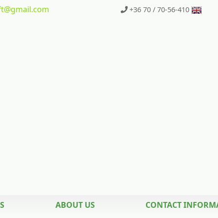
t
@gmail.com
+36 70 / 70-56-410
S
ABOUT US
CONTACT INFORM