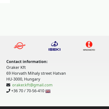
Contact information:
Oraker Kft
69 Horvath Mihaly street Hatvan
HU-3000, Hungary
oraker.kft@gmail.com
+36 70 / 70-56-410