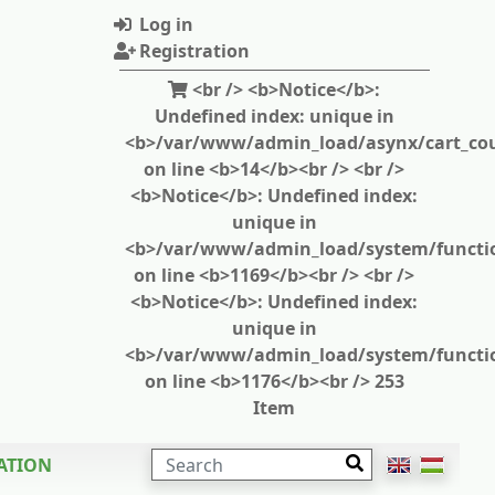
Log in
Registration
<br /> <b>Notice</b>:
Undefined index: unique in
<b>/var/www/admin_load/asynx/cart_cou
on line <b>14</b><br /> <br />
<b>Notice</b>: Undefined index:
unique in
<b>/var/www/admin_load/system/functi
on line <b>1169</b><br /> <br />
<b>Notice</b>: Undefined index:
unique in
<b>/var/www/admin_load/system/functi
on line <b>1176</b><br /> 253
Item
SEARCH
ATION