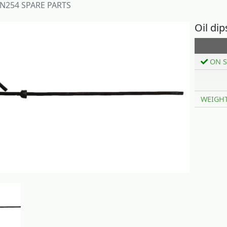
N254 SPARE PARTS
Oil di
ON S
WEIGH