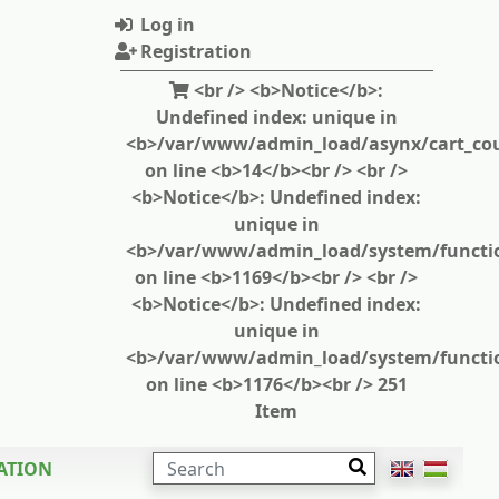
Log in
Registration
<br /> <b>Notice</b>:
Undefined index: unique in
<b>/var/www/admin_load/asynx/cart_cou
on line <b>14</b><br /> <br />
<b>Notice</b>: Undefined index:
unique in
<b>/var/www/admin_load/system/functi
on line <b>1169</b><br /> <br />
<b>Notice</b>: Undefined index:
unique in
<b>/var/www/admin_load/system/functi
on line <b>1176</b><br /> 251
Item
SEARCH
ATION