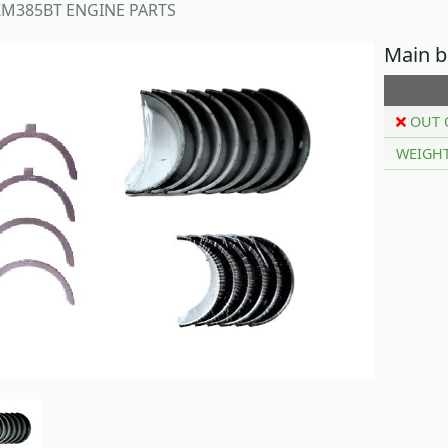
M385BT ENGINE PARTS
Main b
OUT 
WEIGH