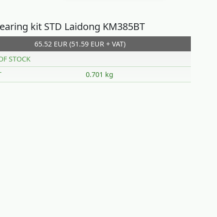
earing kit STD Laidong KM385BT
65.52 EUR (51.59 EUR + VAT)
OF STOCK
T
0.701 kg