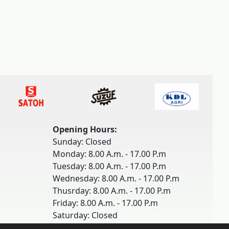
Opening Hours:
Sunday: Closed
Monday: 8.00 A.m. - 17.00 P.m
Tuesday: 8.00 A.m. - 17.00 P.m
Wednesday: 8.00 A.m. - 17.00 P.m
Thusrday: 8.00 A.m. - 17.00 P.m
Friday: 8.00 A.m. - 17.00 P.m
Saturday: Closed