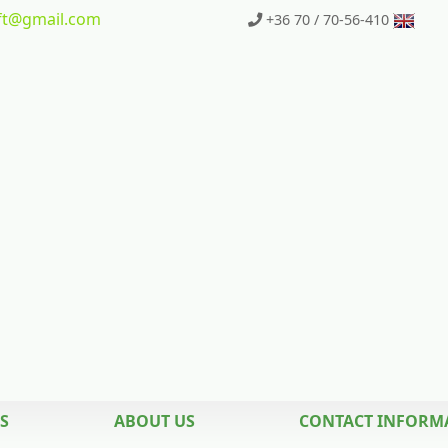
t
@gmail.com
+36 70 / 70-56-410
S
ABOUT US
CONTACT INFORM