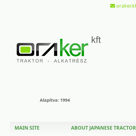
oraker.kf
Alapítva: 1994
MAIN SITE
ABOUT JAPANESE TRACTOR