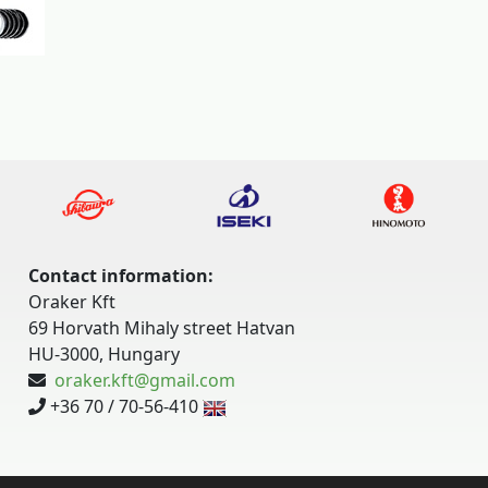
Contact information:
Oraker Kft
69 Horvath Mihaly street Hatvan
HU-3000, Hungary
oraker.kft@gmail.com
+36 70 / 70-56-410