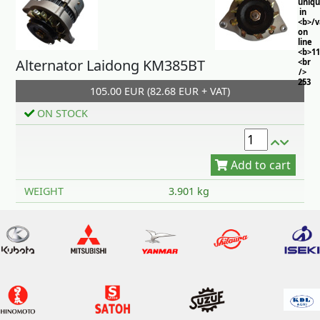
uniq
in
<b>/
on
line
<b>11
Alternator Laidong KM385BT
<br
/>
253
105.00 EUR (82.68 EUR + VAT)
ON STOCK
Add to cart
WEIGHT
3.901 kg