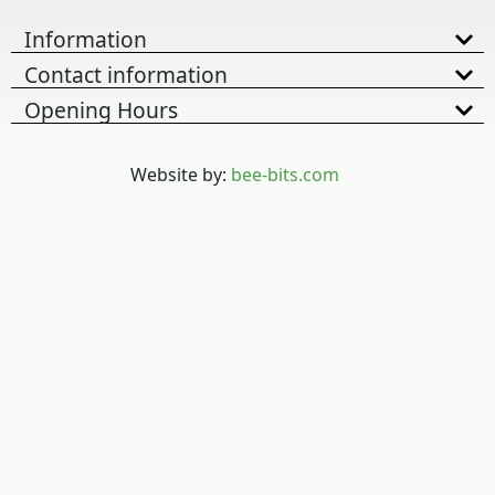
Information
Contact information
Opening Hours
Website by:
bee-bits.com