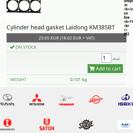
uniq
in
<b>/
on
line
<b>11
Cylinder head gasket Laidong KM385BT
<br
/>
252
23.65 EUR (18.62 EUR + VAT)
ON STOCK
Add to cart
WEIGHT
0.101 kg