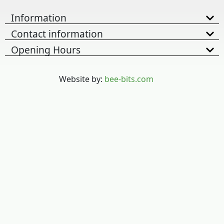
Information
Contact information
Opening Hours
Website by:
bee-bits.com