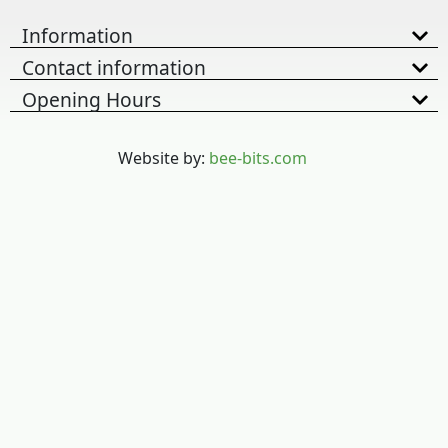
Information
Contact information
Opening Hours
Website by:
bee-bits.com