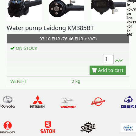
uniq
in
<b>/
on
line
<b>11
Water pump Laidong KM385BT
<br
/>
260
97.10 EUR (76.46 EUR + VAT)
ON STOCK
Add to cart
WEIGHT
2 kg