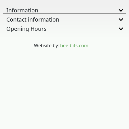
Information
Contact information
Opening Hours
Website by:
bee-bits.com