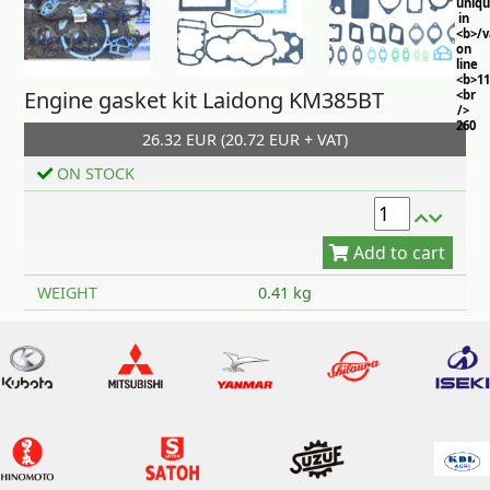
uniq
in
<b>/
on
line
<b>11
Engine gasket kit Laidong KM385BT
<br
/>
260
26.32 EUR (20.72 EUR + VAT)
ON STOCK
Add to cart
WEIGHT
0.41 kg