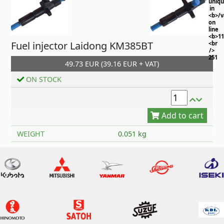
uniq
in
<b>/
on
line
<b>11
Fuel injector Laidong KM385BT
<br
/>
251
49.73 EUR (39.16 EUR + VAT)
ON STOCK
Add to cart
WEIGHT
0.051 kg