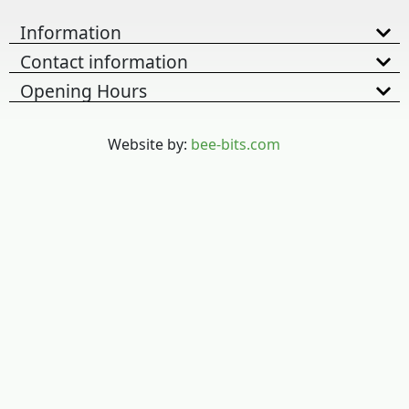
Information
Contact information
Opening Hours
Website by:
bee-bits.com