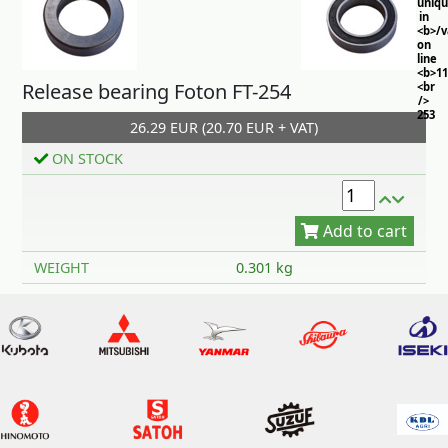
uniq
in
<b>/
on
line
<b>11
Release bearing Foton FT-254
<br
/>
253
26.29 EUR (20.70 EUR + VAT)
ON STOCK
Add to cart
WEIGHT
0.301 kg