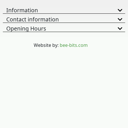
Information
Contact information
Opening Hours
Website by:
bee-bits.com