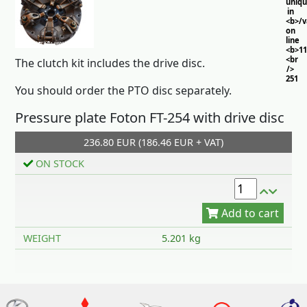
uniq
in
<b>/
on
line
<b>11
<br
The clutch kit includes the drive disc.
/>
251
You should order the PTO disc separately.
Pressure plate Foton FT-254 with drive disc
236.80 EUR (186.46 EUR + VAT)
ON STOCK
Add to cart
WEIGHT
5.201 kg