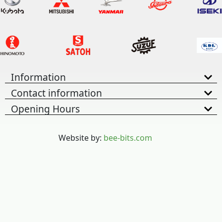
Information
Contact information
Opening Hours
Website by:
bee-bits.com