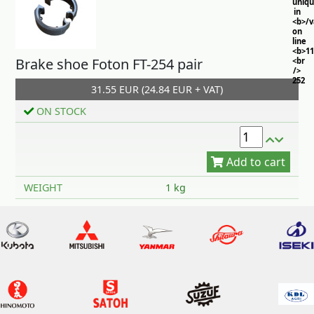
uniq
in
<b>/
on
line
<b>11
Brake shoe Foton FT-254 pair
<br
/>
252
31.55 EUR (24.84 EUR + VAT)
ON STOCK
Add to cart
WEIGHT
1 kg