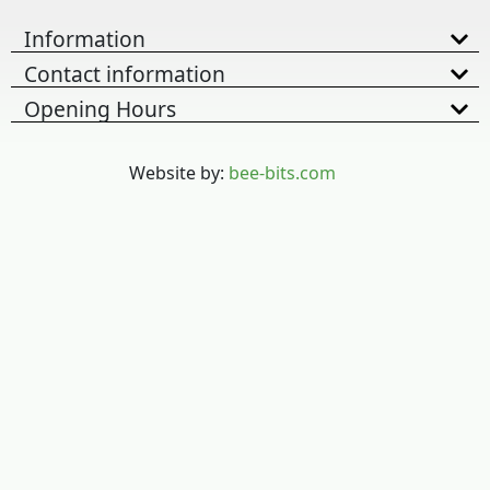
Information
Contact information
Opening Hours
Website by:
bee-bits.com