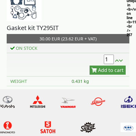
uniq
in
<b>/
on
line
<b>11
Gasket kit TY295IT
<br
/>
257
30.00 EUR (23.62 EUR + VAT)
ON STOCK
Add to cart
WEIGHT
0.431 kg