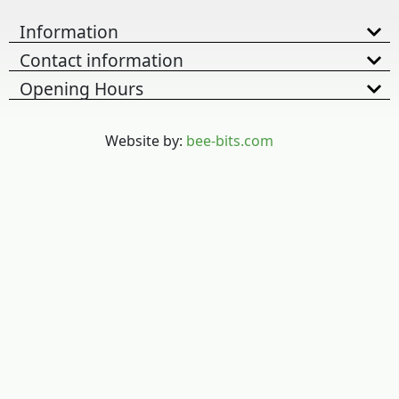
Information
Contact information
Opening Hours
Website by:
bee-bits.com