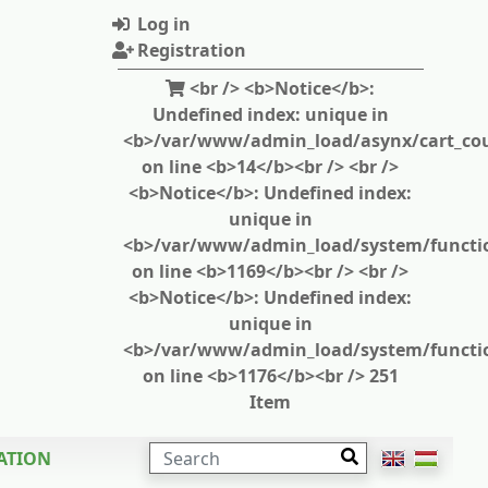
Log in
Registration
<br /> <b>Notice</b>:
Undefined index: unique in
<b>/var/www/admin_load/asynx/cart_cou
on line <b>14</b><br /> <br />
<b>Notice</b>: Undefined index:
unique in
<b>/var/www/admin_load/system/functi
on line <b>1169</b><br /> <br />
<b>Notice</b>: Undefined index:
unique in
<b>/var/www/admin_load/system/functi
on line <b>1176</b><br /> 251
Item
SEARCH
ATION