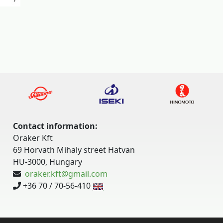
Contact information:
Oraker Kft
69 Horvath Mihaly street Hatvan
HU-3000, Hungary
oraker.kft@gmail.com
+36 70 / 70-56-410