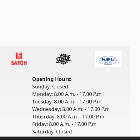
Opening Hours:
Sunday: Closed
Monday: 8.00 A.m. - 17.00 P.m
Tuesday: 8.00 A.m. - 17.00 P.m
Wednesday: 8.00 A.m. - 17.00 P.m
Thusrday: 8.00 A.m. - 17.00 P.m
Friday: 8.00 A.m. - 17.00 P.m
Saturday: Closed