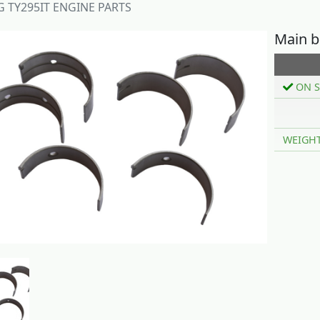
 TY295IT ENGINE PARTS
Main b
ON S
WEIGH