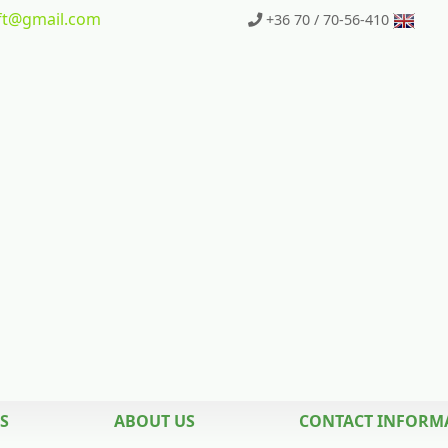
t
@gmail.com
+36 70 / 70-56-410
S
ABOUT US
CONTACT INFORM