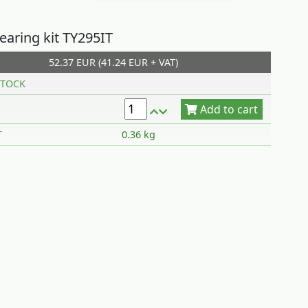
earing kit TY295IT
52.37 EUR (41.24 EUR + VAT)
Add to cart
TOCK
T
0.36 kg