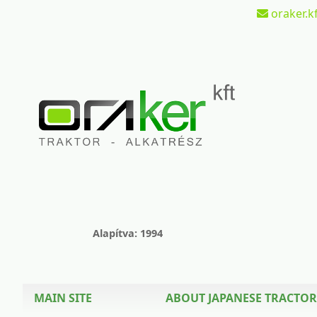
oraker.kf
Alapítva: 1994
MAIN SITE
ABOUT JAPANESE TRACTOR