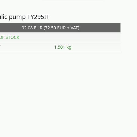
lic pump TY295IT
92.08 EUR (72.50 EUR + VAT)
OF STOCK
T
1.501 kg