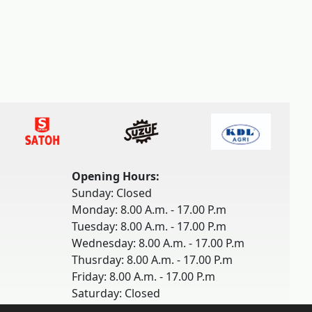
Opening Hours:
Sunday: Closed
Monday: 8.00 A.m. - 17.00 P.m
Tuesday: 8.00 A.m. - 17.00 P.m
Wednesday: 8.00 A.m. - 17.00 P.m
Thusrday: 8.00 A.m. - 17.00 P.m
Friday: 8.00 A.m. - 17.00 P.m
Saturday: Closed