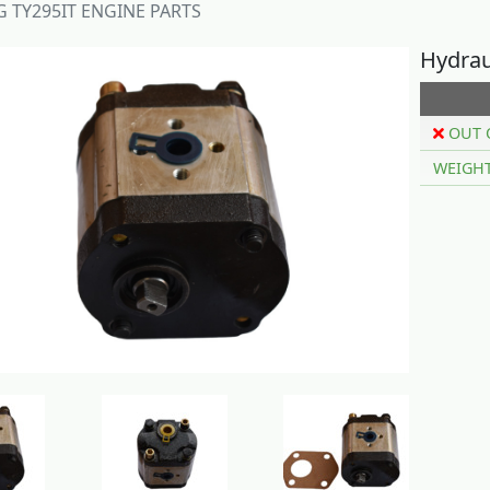
 TY295IT ENGINE PARTS
Hydrau
OUT 
WEIGH