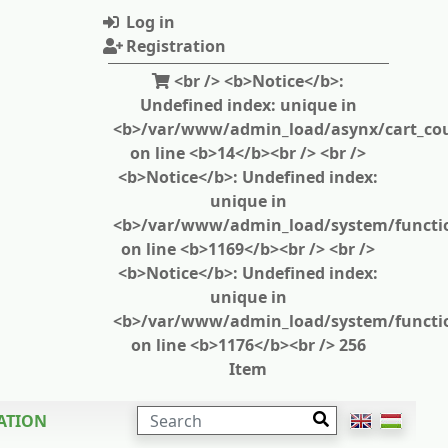
Log in
Registration
<br /> <b>Notice</b>:
Undefined index: unique in
<b>/var/www/admin_load/asynx/cart_cou
on line <b>14</b><br /> <br />
<b>Notice</b>: Undefined index:
unique in
<b>/var/www/admin_load/system/functi
on line <b>1169</b><br /> <br />
<b>Notice</b>: Undefined index:
unique in
<b>/var/www/admin_load/system/functi
on line <b>1176</b><br /> 256
Item
SEARCH
ATION