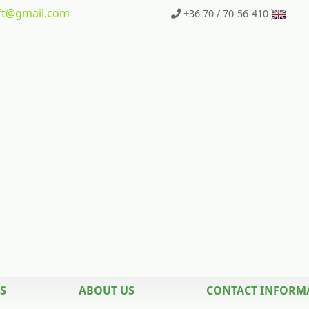
t
@gmail.com
+36 70 / 70-56-410
S
ABOUT US
CONTACT INFORM