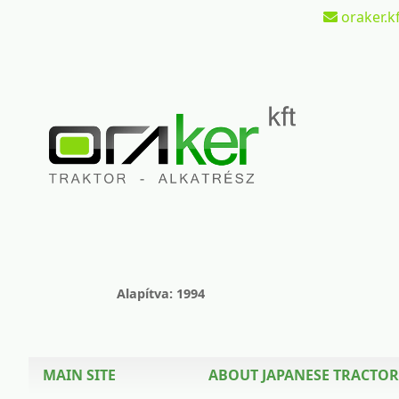
oraker.kf
Alapítva: 1994
MAIN SITE
ABOUT JAPANESE TRACTOR