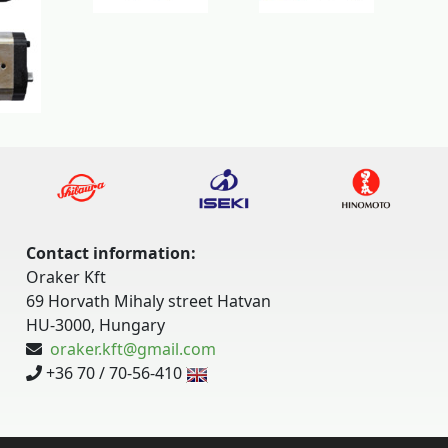
Contact information:
Oraker Kft
69 Horvath Mihaly street Hatvan
HU-3000, Hungary
oraker.kft@gmail.com
+36 70 / 70-56-410