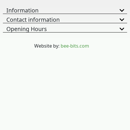
Information
Contact information
Opening Hours
Website by:
bee-bits.com