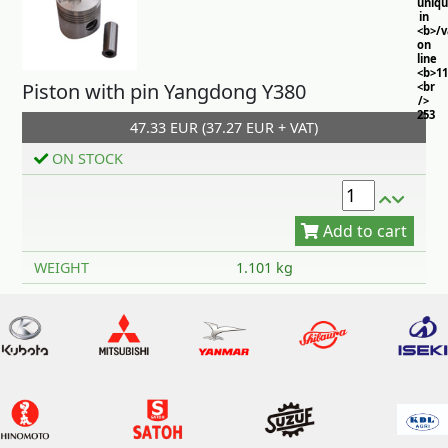
uniq
in
<b>/
on
line
<b>11
Piston with pin Yangdong Y380
<br
/>
253
47.33 EUR (37.27 EUR + VAT)
ON STOCK
Add to cart
WEIGHT
1.101 kg