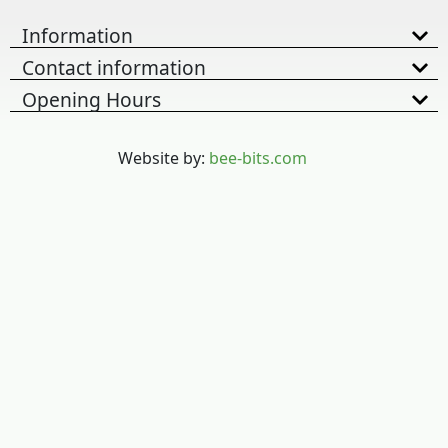
Information
Contact information
Opening Hours
Website by:
bee-bits.com