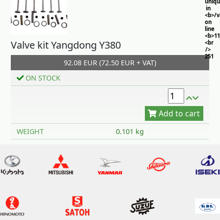
uniq
in
<b>/
on
line
<b>11
Valve kit Yangdong Y380
<br
/>
251
92.08 EUR (72.50 EUR + VAT)
ON STOCK
Add to cart
WEIGHT
0.101 kg