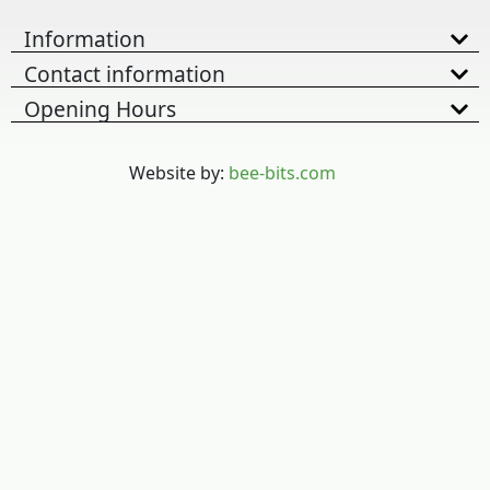
Information
Contact information
Opening Hours
Website by:
bee-bits.com