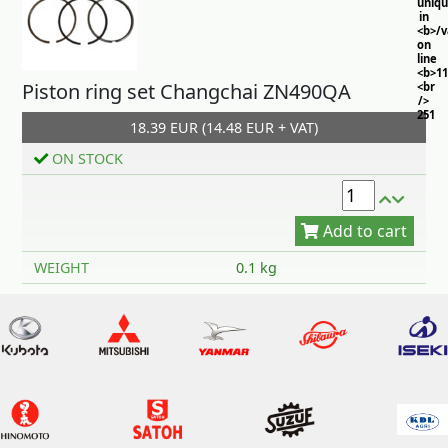
uniq
in
<b>/
on
line
<b>11
Piston ring set Changchai ZN490QA
<br
/>
251
18.39 EUR (14.48 EUR + VAT)
ON STOCK
Add to cart
WEIGHT
0.1 kg