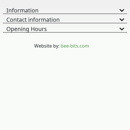
Information
Contact information
Opening Hours
Website by:
bee-bits.com