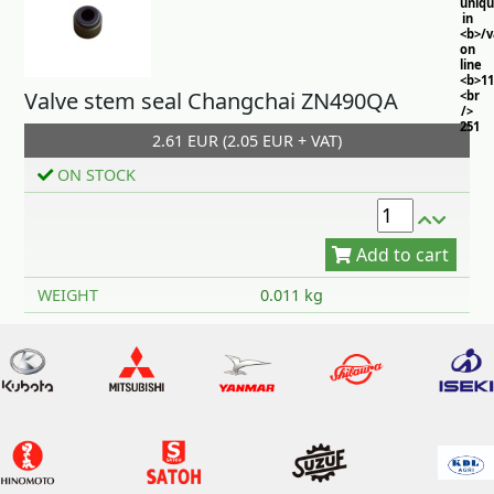
uniq
in
<b>/
on
line
<b>11
Valve stem seal Changchai ZN490QA
<br
/>
251
2.61 EUR (2.05 EUR + VAT)
ON STOCK
Add to cart
WEIGHT
0.011 kg