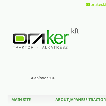
oraker.kf
Alapítva: 1994
MAIN SITE
ABOUT JAPANESE TRACTOR