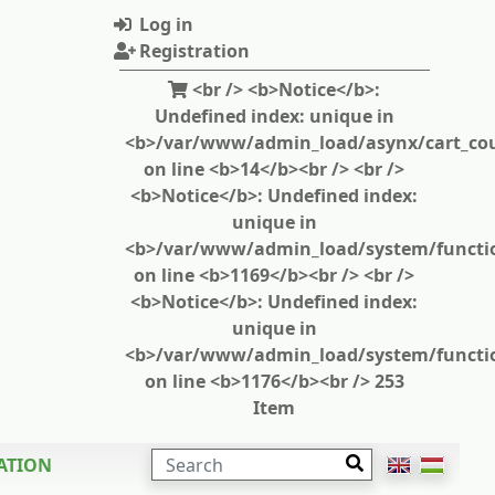
Log in
Registration
<br /> <b>Notice</b>:
Undefined index: unique in
<b>/var/www/admin_load/asynx/cart_cou
on line <b>14</b><br /> <br />
<b>Notice</b>: Undefined index:
unique in
<b>/var/www/admin_load/system/functi
on line <b>1169</b><br /> <br />
<b>Notice</b>: Undefined index:
unique in
<b>/var/www/admin_load/system/functi
on line <b>1176</b><br /> 253
Item
SEARCH
ATION