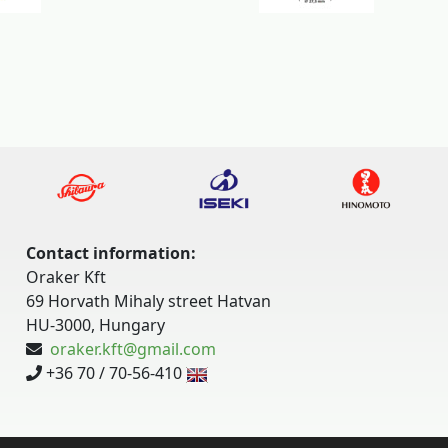
Contact information:
Oraker Kft
69 Horvath Mihaly street Hatvan
HU-3000, Hungary
oraker.kft@gmail.com
+36 70 / 70-56-410