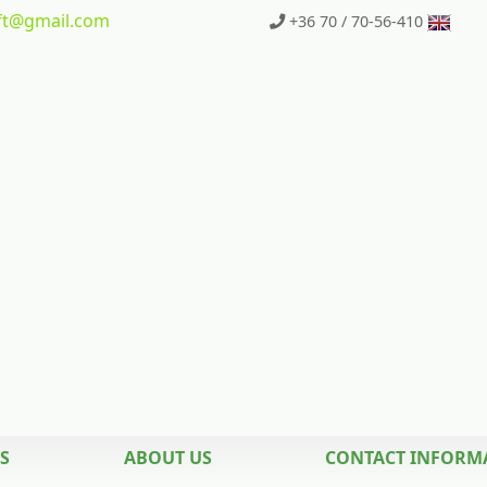
t
@gmail.com
+36 70 / 70-56-410
S
ABOUT US
CONTACT INFORM