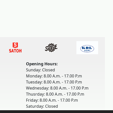
Opening Hours:
Sunday: Closed
Monday: 8.00 A.m. - 17.00 P.m
Tuesday: 8.00 A.m. - 17.00 P.m
Wednesday: 8.00 A.m. - 17.00 P.m
Thusrday: 8.00 A.m. - 17.00 P.m
Friday: 8.00 A.m. - 17.00 P.m
Saturday: Closed