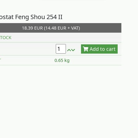
stat Feng Shou 254 II
18.39 EUR (14.48 EUR + VAT)
Add to cart
TOCK
T
0.65 kg