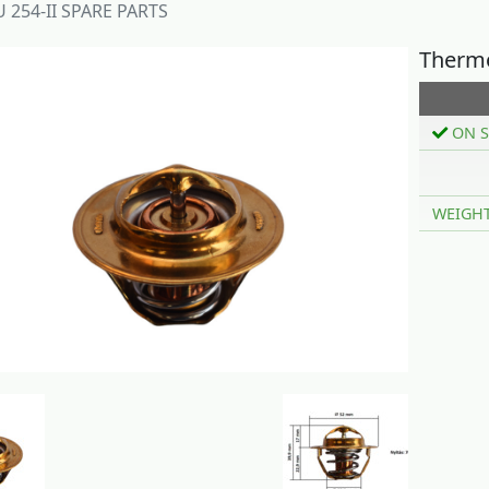
 254-II SPARE PARTS
Thermo
ON S
WEIGH