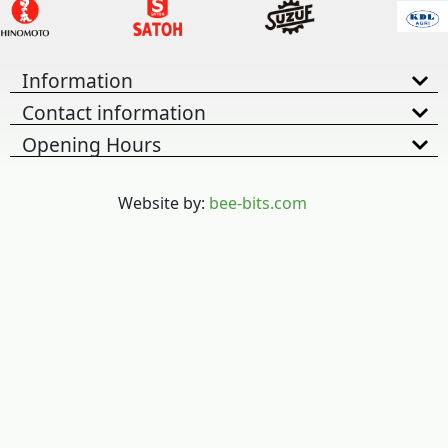
Information
Contact information
Opening Hours
Website by:
bee-bits.com