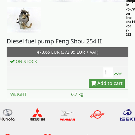
uniq
in
<b>/
on
line
<b>11
<br
/>
253
Diesel fuel pump Feng Shou 254 II
473.65 EUR (372.95 EUR + VAT)
ON STOCK
Add to cart
WEIGHT
6.7 kg