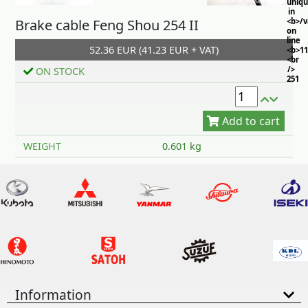
uniq
in
Brake cable Feng Shou 254 II
<b>/
on
line
52.36 EUR (41.23 EUR + VAT)
<b>11
<br
/>
ON STOCK
251
Add to cart
WEIGHT
0.601 kg
Information