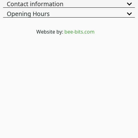
Contact information
Opening Hours
Website by:
bee-bits.com